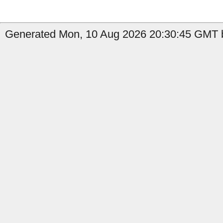
Generated Mon, 10 Aug 2026 20:30:45 GMT b