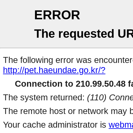
ERROR
The requested UR
The following error was encountere
http://pet.haeundae.go.kr/?
Connection to 210.99.50.48 fa
The system returned:
(110) Conne
The remote host or network may b
Your cache administrator is
webma